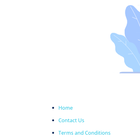
Home
Contact Us
Terms and Conditions