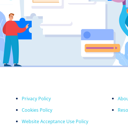
Privacy Policy
Abou
Cookies Policy
Reso
Website Acceptance Use Policy