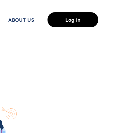
ABOUT US
Log in