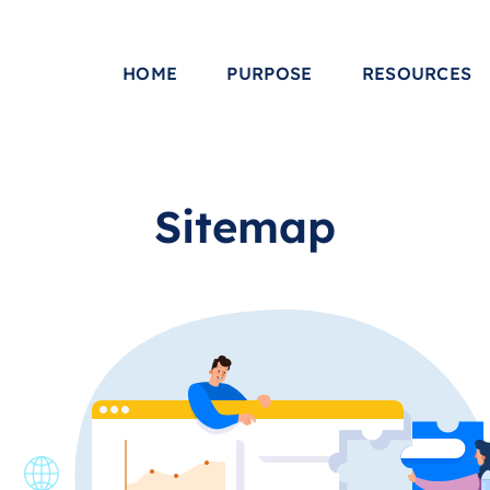
HOME
PURPOSE
RESOURCES
Sitemap