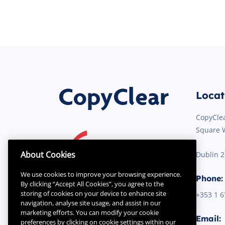
Locat
CopyClea
Square 
About Cookies
Dublin 
We use cookies to improve your browsing experience.
Phone:
By clicking “Accept All Cookies”, you agree to the
storing of cookies on your device to enhance site
+353 1
6
navigation, analyse site usage, and assist in our
marketing efforts. You can modify your cookie
Email:
preferences by clicking on cookie settings within our