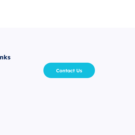
inks
Contact Us