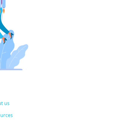
t us
urces