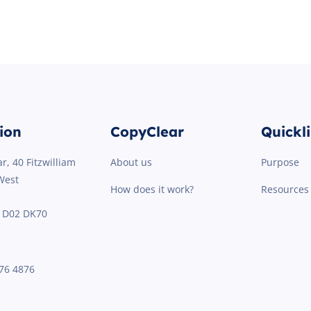
ion
CopyClear
Quickl
r, 40 Fitzwilliam
About us
Purpose
West
How does it work?
Resources
2 D02 DK70
76 4876