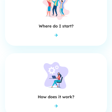
Where do I start?
How does it work?