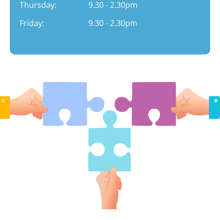
Thursday:
9.30 - 2.30pm
Friday:
9.30 - 2.30pm