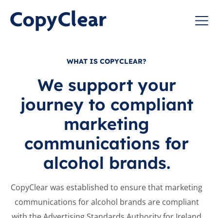
Skip
to
CopyClear
content
WHAT IS COPYCLEAR?
We support your
journey to compliant
marketing
communications for
alcohol brands.
CopyClear was established to
ensure that marketing
communications for alcohol brands
are compliant
with the Advertising
Standards Authority for Ireland