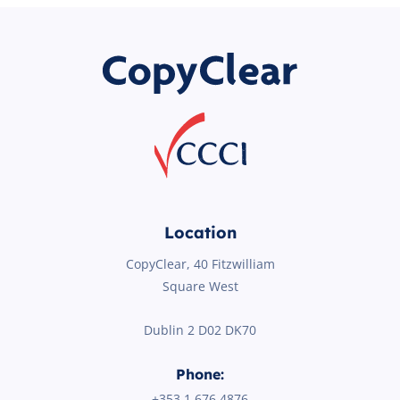
Location
CopyClear, 40 Fitzwilliam
Square West
Dublin 2 D02 DK70
Phone:
+353 1
676 4876