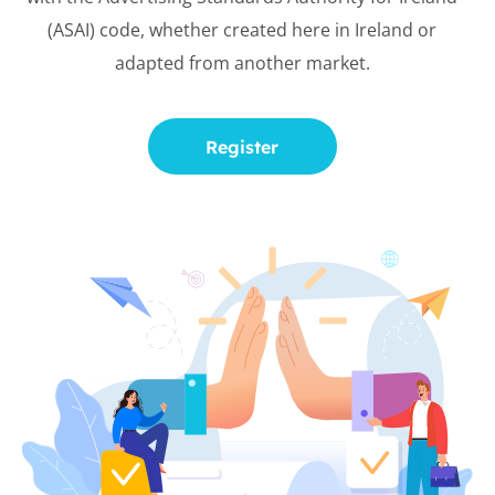
(ASAI) code, whether created here in
Ireland or
adapted from another
market.
Register