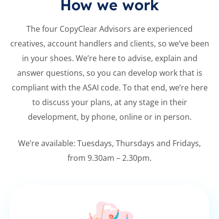
How we work
The four CopyClear Advisors are
experienced
creatives, account handlers
and clients, so we’ve been
in your shoes.
We’re here to advise, explain and
answer
questions, so you can develop work that
is
compliant with the ASAI code. To that
end, we’re here
to discuss your plans, at
any stage in their
development, by
phone, online or in person.
We’re available: Tuesdays, Thursdays and
Fridays,
from 9.30am – 2.30pm.