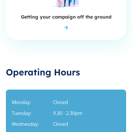
Getting your campaign off the ground
Operating Hours
Monday:
Closed
Tuesday:
9.30 - 2.30pm
Wednesday:
Closed