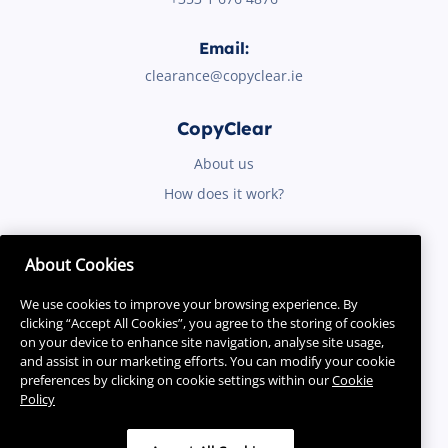
Email:
clearance@copyclear.ie
CopyClear
About us
How does it work?
Quicklinks
About Cookies
Purpose
We use cookies to improve your browsing experience. By
Resources
clicking “Accept All Cookies”, you agree to the storing of cookies
on your device to enhance site navigation, analyse site usage,
and assist in our marketing efforts. You can modify your cookie
preferences by clicking on cookie settings within our
Cookie
Policy
Contact Us