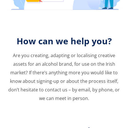
How can we help you?
Are you creating, adapting or localising creative
assets for an alcohol brand, for use on the Irish
market? If there’s anything more you would like
to
know about signing-up or about the process
itself,
don’t hesitate to contact us – by email, by
phone, or
we can meet in person.