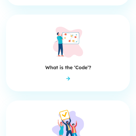
What is the ‘Code’?